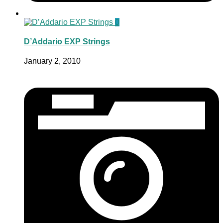
0
D’Addario EXP Strings
January 2, 2010