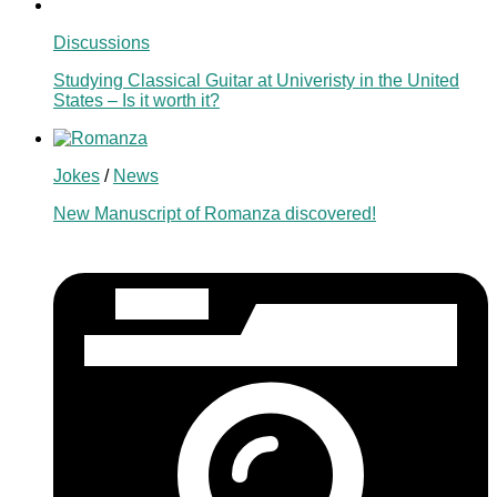
Discussions
Studying Classical Guitar at Univeristy in the United
States – Is it worth it?
Jokes
/
News
New Manuscript of Romanza discovered!