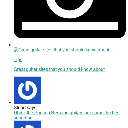
Tips
Great guitar sites that you should know about
Stuart says:
I think the Paulino Bernabe guitars are some the best
sounding...