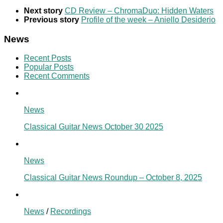
Next story
CD Review – ChromaDuo: Hidden Waters
Previous story
Profile of the week – Aniello Desiderio
News
Recent Posts
Popular Posts
Recent Comments
News
Classical Guitar News October 30 2025
News
Classical Guitar News Roundup – October 8, 2025
News
/
Recordings