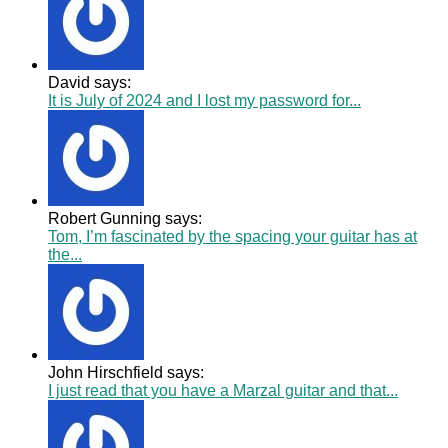
David says:
It is July of 2024 and I lost my password for...
Robert Gunning says:
Tom, I’m fascinated by the spacing your guitar has at
the...
John Hirschfield says:
I just read that you have a Marzal guitar and that...