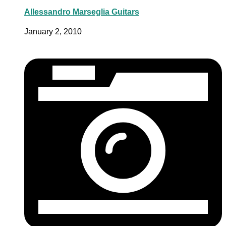
Allessandro Marseglia Guitars
January 2, 2010