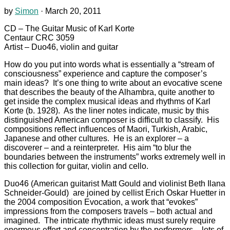
by
Simon
·
March 20, 2011
CD – The Guitar Music of Karl Korte
Centaur CRC 3059
Artist – Duo46, violin and guitar
How do you put into words what is essentially a “stream of
consciousness” experience and capture the composer’s
main ideas? It’s one thing to write about an evocative scene
that describes the beauty of the Alhambra, quite another to
get inside the complex musical ideas and rhythms of Karl
Korte (b. 1928). As the liner notes indicate, music by this
distinguished American composer is difficult to classify. His
compositions reflect influences of Maori, Turkish, Arabic,
Japanese and other cultures. He is an explorer – a
discoverer – and a reinterpreter. His aim “to blur the
boundaries between the instruments” works extremely well in
this collection for guitar, violin and cello.
Duo46 (American guitarist Matt Gould and violinist Beth Ilana
Schneider-Gould) are joined by cellist Erich Oskar Huetter in
the 2004 composition Evocation, a work that “evokes”
impressions from the composers travels – both actual and
imagined. The intricate rhythmic ideas must surely require
enormous effort and concentration by the performers – lots of