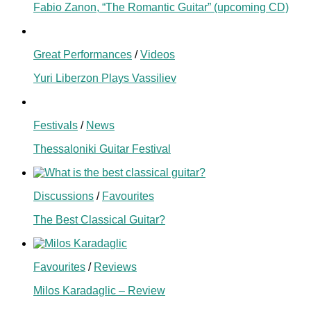
Fabio Zanon, “The Romantic Guitar” (upcoming CD)
Great Performances
/
Videos
Yuri Liberzon Plays Vassiliev
Festivals
/
News
Thessaloniki Guitar Festival
Discussions
/
Favourites
The Best Classical Guitar?
Favourites
/
Reviews
Milos Karadaglic – Review