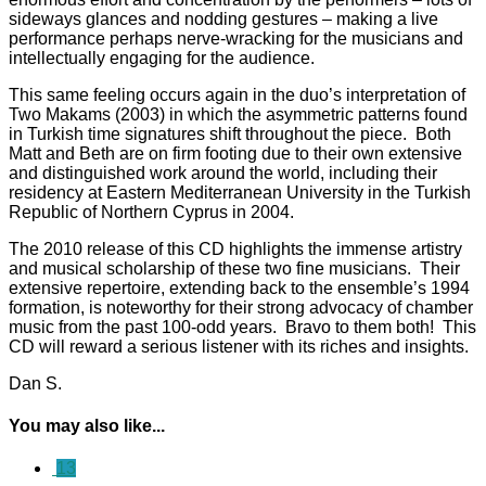
sideways glances and nodding gestures – making a live
performance perhaps nerve-wracking for the musicians and
intellectually engaging for the audience.
This same feeling occurs again in the duo’s interpretation of
Two Makams (2003) in which the asymmetric patterns found
in Turkish time signatures shift throughout the piece. Both
Matt and Beth are on firm footing due to their own extensive
and distinguished work around the world, including their
residency at Eastern Mediterranean University in the Turkish
Republic of Northern Cyprus in 2004.
The 2010 release of this CD highlights the immense artistry
and musical scholarship of these two fine musicians. Their
extensive repertoire, extending back to the ensemble’s 1994
formation, is noteworthy for their strong advocacy of chamber
music from the past 100-odd years. Bravo to them both! This
CD will reward a serious listener with its riches and insights.
Dan S.
You may also like...
13