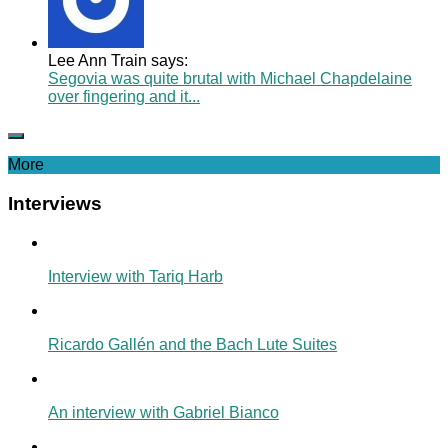
Lee Ann Train says:
Segovia was quite brutal with Michael Chapdelaine
over fingering and it...
More
Interviews
Interview with Tariq Harb
Ricardo Gallén and the Bach Lute Suites
An interview with Gabriel Bianco