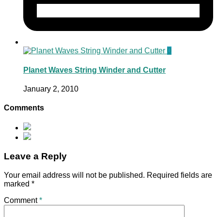
0
Planet Waves String Winder and Cutter
January 2, 2010
Comments
Leave a Reply
Your email address will not be published.
Required fields are
marked
*
Comment
*