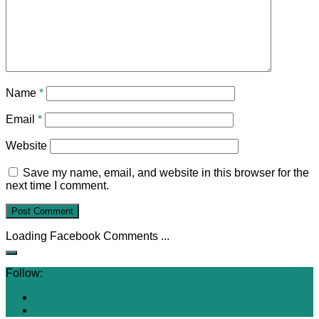
Name
*
Email
*
Website
Save my name, email, and website in this browser for the
next time I comment.
Loading Facebook Comments ...
Follow: