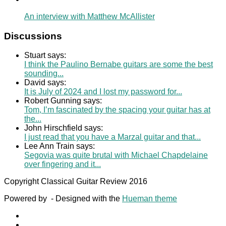
An interview with Matthew McAllister
Discussions
Stuart says:
I think the Paulino Bernabe guitars are some the best
sounding...
David says:
It is July of 2024 and I lost my password for...
Robert Gunning says:
Tom, I’m fascinated by the spacing your guitar has at
the...
John Hirschfield says:
I just read that you have a Marzal guitar and that...
Lee Ann Train says:
Segovia was quite brutal with Michael Chapdelaine
over fingering and it...
Copyright Classical Guitar Review 2016
Powered by
- Designed with the
Hueman theme