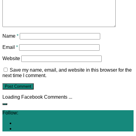
Name
*
Email
*
Website
Save my name, email, and website in this browser for the
next time I comment.
Loading Facebook Comments ...
Follow: