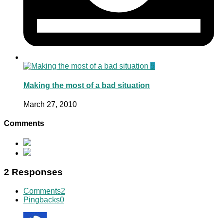
5
Making the most of a bad situation
March 27, 2010
Comments
2 Responses
Comments
2
Pingbacks
0