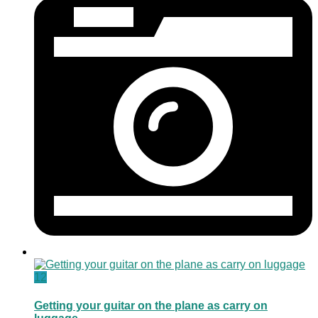
12
Getting your guitar on the plane as carry on