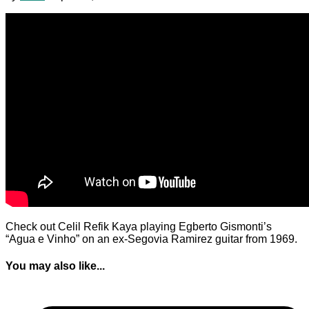
Check out Celil Refik Kaya playing Egberto Gismonti’s
“Agua e Vinho” on an ex-Segovia Ramirez guitar from 1969.
You may also like...