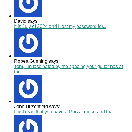
David says:
It is July of 2024 and I lost my password for...
Robert Gunning says:
Tom, I’m fascinated by the spacing your guitar has at
the...
John Hirschfield says:
I just read that you have a Marzal guitar and that...