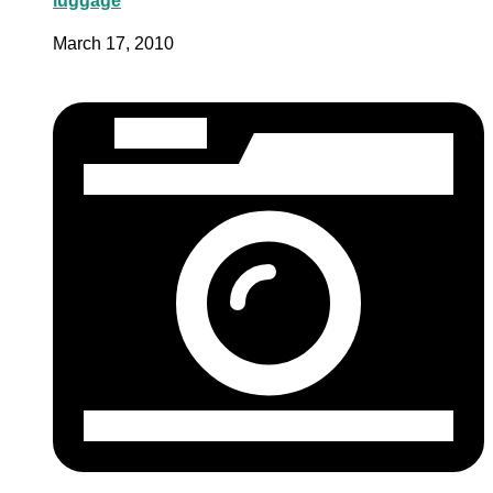
luggage
March 17, 2010