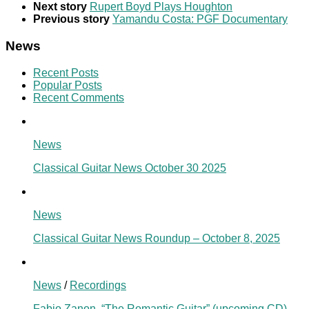
Next story
Rupert Boyd Plays Houghton
Previous story
Yamandu Costa: PGF Documentary
News
Recent Posts
Popular Posts
Recent Comments
News
Classical Guitar News October 30 2025
News
Classical Guitar News Roundup – October 8, 2025
News
/
Recordings
Fabio Zanon, “The Romantic Guitar” (upcoming CD)