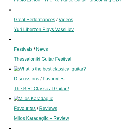
Great Performances
/
Videos
Yuri Liberzon Plays Vassiliev
Festivals
/
News
Thessaloniki Guitar Festival
Discussions
/
Favourites
The Best Classical Guitar?
Favourites
/
Reviews
Milos Karadaglic – Review