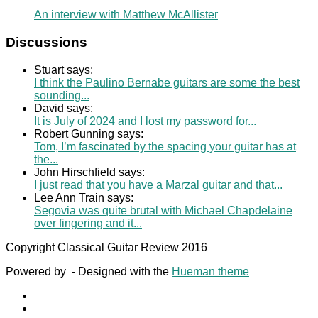
An interview with Matthew McAllister
Discussions
Stuart says:
I think the Paulino Bernabe guitars are some the best
sounding...
David says:
It is July of 2024 and I lost my password for...
Robert Gunning says:
Tom, I’m fascinated by the spacing your guitar has at
the...
John Hirschfield says:
I just read that you have a Marzal guitar and that...
Lee Ann Train says:
Segovia was quite brutal with Michael Chapdelaine
over fingering and it...
Copyright Classical Guitar Review 2016
Powered by
- Designed with the
Hueman theme