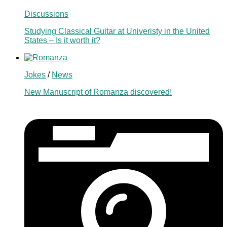
Discussions
Studying Classical Guitar at Univeristy in the United
States – Is it worth it?
Jokes
/
News
New Manuscript of Romanza discovered!