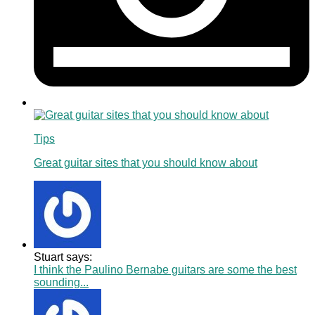
Tips
Great guitar sites that you should know about
Stuart says:
I think the Paulino Bernabe guitars are some the best
sounding...