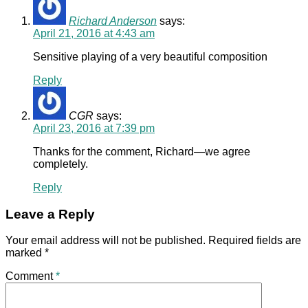
Richard Anderson
says:
April 21, 2016 at 4:43 am
Sensitive playing of a very beautiful composition
Reply
CGR
says:
April 23, 2016 at 7:39 pm
Thanks for the comment, Richard—we agree
completely.
Reply
Leave a Reply
Your email address will not be published.
Required fields are
marked
*
Comment
*