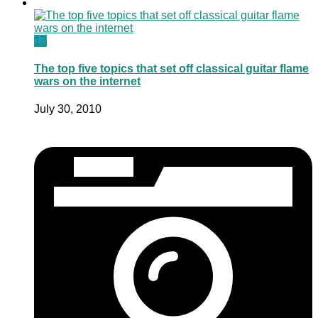
13
The top five topics that set off classical guitar flame
wars on the internet
July 30, 2010