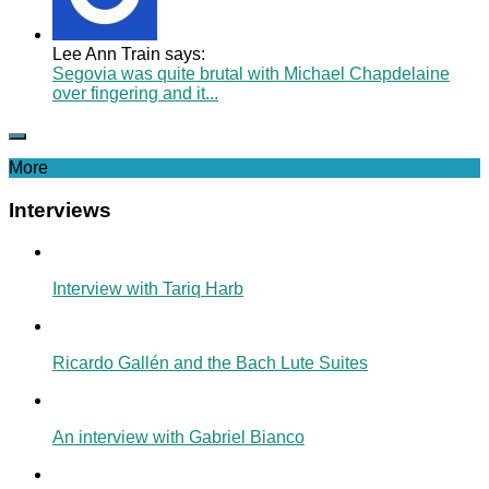
Lee Ann Train says:
Segovia was quite brutal with Michael Chapdelaine
over fingering and it...
More
Interviews
Interview with Tariq Harb
Ricardo Gallén and the Bach Lute Suites
An interview with Gabriel Bianco