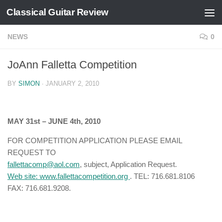
Classical Guitar Review
Skip to content
NEWS
0
JoAnn Falletta Competition
BY
SIMON
·
JANUARY 2, 2010
MAY 31st – JUNE 4th, 2010
FOR COMPETITION APPLICATION PLEASE EMAIL
REQUEST TO
fallettacomp@aol.com
, subject, Application Request.
Web site:
www.fallettacompetition.org
. TEL: 716.681.8106
FAX: 716.681.9208.