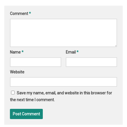
Comment
*
Name
*
Email
*
Website
Save my name, email, and website in this browser for
the next time I comment.