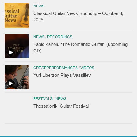
NEWS
Classical Guitar News Roundup – October 8,
2025
NEWS
/
RECORDINGS
Fabio Zanon, “The Romantic Guitar” (upcoming
CD)
GREAT PERFORMANCES
/
VIDEOS
Yuri Liberzon Plays Vassiliev
FESTIVALS
/
NEWS
Thessaloniki Guitar Festival