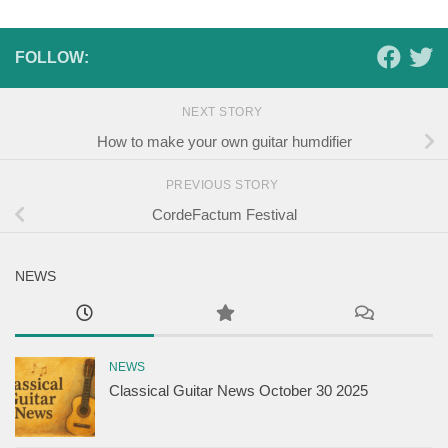
FOLLOW:
NEXT STORY
How to make your own guitar humdifier
PREVIOUS STORY
CordeFactum Festival
NEWS
NEWS
Classical Guitar News October 30 2025