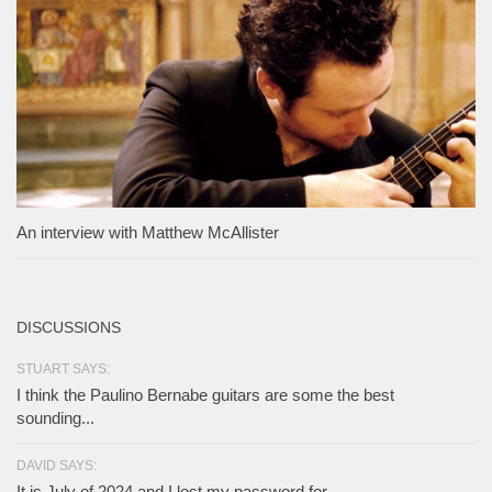
An interview with Matthew McAllister
DISCUSSIONS
STUART SAYS:
I think the Paulino Bernabe guitars are some the best
sounding...
DAVID SAYS:
It is July of 2024 and I lost my password for...