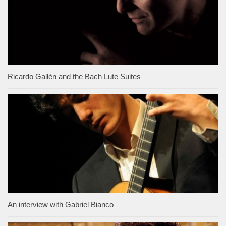
Ricardo Gallén and the Bach Lute Suites
An interview with Gabriel Bianco