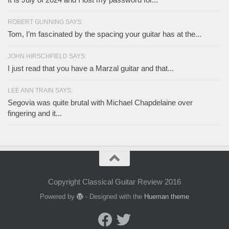
ROBERT GUNNING SAYS:
Tom, I’m fascinated by the spacing your guitar has at the...
JOHN HIRSCHFIELD SAYS:
I just read that you have a Marzal guitar and that...
LEE ANN TRAIN SAYS:
Segovia was quite brutal with Michael Chapdelaine over
fingering and it...
Copyright Classical Guitar Review 2016
Powered by
- Designed with the
Hueman theme