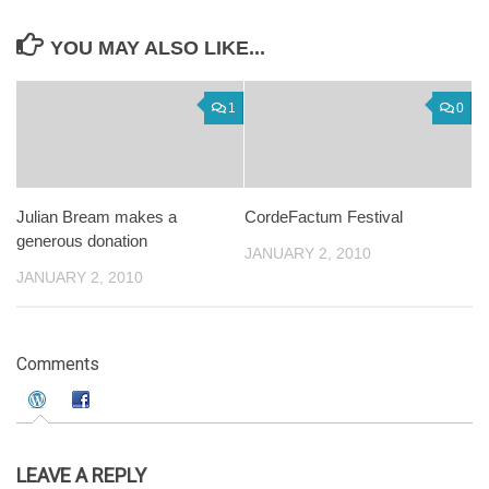
YOU MAY ALSO LIKE...
1
0
Julian Bream makes a
CordeFactum Festival
generous donation
JANUARY 2, 2010
JANUARY 2, 2010
Comments
LEAVE A REPLY