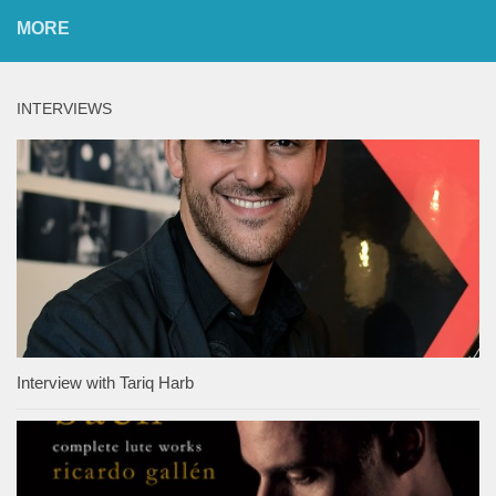
MORE
INTERVIEWS
Interview with Tariq Harb