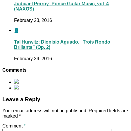
Judicaël Perroy: Ponce Guitar Music, vol. 4
(NAXOS)
February 23, 2016
0
Tal Hurwitz: Dionisio Aguado, “Trois Rondo
Brillants” (Op. 2)
February 24, 2016
Comments
Leave a Reply
Your email address will not be published.
Required fields are
marked
*
Comment
*