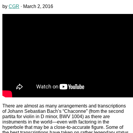
by
CGR
·
March 2, 2016
There are almost as many arrangements and transcriptions
of Johann Sebastian Bach’s “Chaconne” (from the second
partita for violin in D minor, BWV 1004) as there are
instruments in the world—even with factoring in the
hyperbole that may be a close-to-accurate figure. Some of
the best transcriptions have taken on rather legendary status