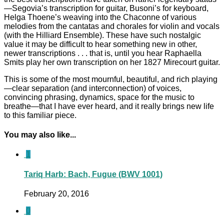
—Segovia’s transcription for guitar, Busoni’s for keyboard,
Helga Thoene’s weaving into the Chaconne of various
melodies from the cantatas and chorales for violin and vocals
(with the Hilliard Ensemble). These have such nostalgic
value it may be difficult to hear something new in other,
newer transcriptions . . . that is, until you hear Raphaella
Smits play her own transcription on her 1827 Mirecourt guitar.
This is some of the most mournful, beautiful, and rich playing
—clear separation (and interconnection) of voices,
convincing phrasing, dynamics, space for the music to
breathe—that I have ever heard, and it really brings new life
to this familiar piece.
You may also like...
1
Tariq Harb: Bach, Fugue (BWV 1001)
February 20, 2016
0