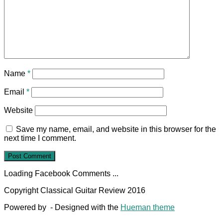
Name
*
Email
*
Website
Save my name, email, and website in this browser for the
next time I comment.
Loading Facebook Comments ...
Copyright Classical Guitar Review 2016
Powered by
- Designed with the
Hueman theme