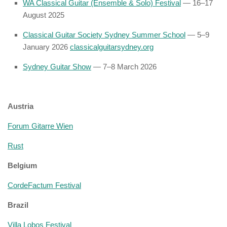
WA Classical Guitar (Ensemble & Solo) Festival
— 16–17
August 2025
Classical Guitar Society Sydney Summer School
— 5–9
January 2026
classicalguitarsydney.org
Sydney Guitar Show
— 7–8 March 2026
Austria
Forum Gitarre Wien
Rust
Belgium
CordeFactum Festival
Brazil
Villa Lobos Festival