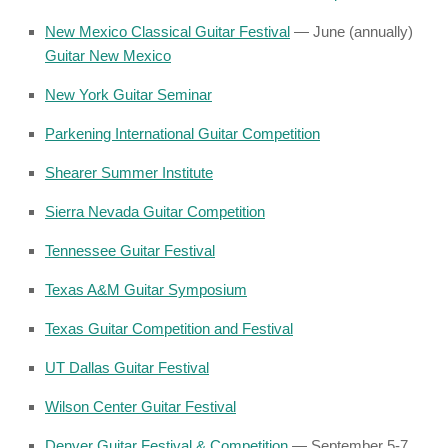
New Mexico Classical Guitar Festival
— June (annually)
Guitar New Mexico
New York Guitar Seminar
Parkening International Guitar Competition
Shearer Summer Institute
Sierra Nevada Guitar Competition
Tennessee Guitar Festival
Texas A&M Guitar Symposium
Texas Guitar Competition and Festival
UT Dallas Guitar Festival
Wilson Center Guitar Festival
Denver Guitar Festival & Competition
— September 5-7,