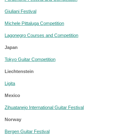
Giuliani Festival
Michele Pittaluga Competition
Lagonegro Courses and Competition
Japan
Tokyo Guitar Competition
Liechtenstein
Ligita
Mexico
Zihuatanejo International Guitar Festival
Norway
Bergen Guitar Festival