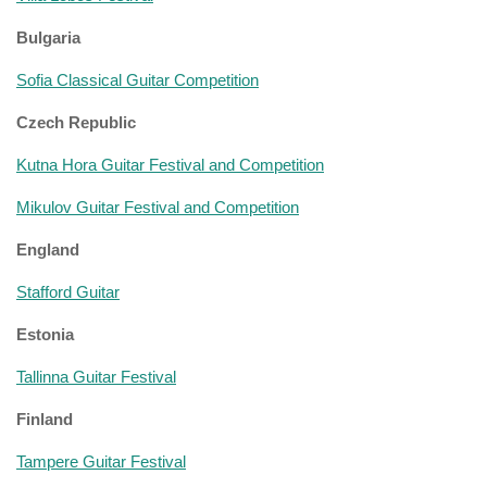
Bulgaria
Sofia Classical Guitar Competition
Czech Republic
Kutna Hora Guitar Festival and Competition
Mikulov Guitar Festival and Competition
England
Stafford Guitar
Estonia
Tallinna Guitar Festival
Finland
Tampere Guitar Festival