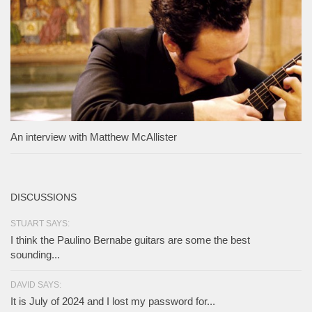
An interview with Matthew McAllister
DISCUSSIONS
STUART SAYS:
I think the Paulino Bernabe guitars are some the best
sounding...
DAVID SAYS:
It is July of 2024 and I lost my password for...