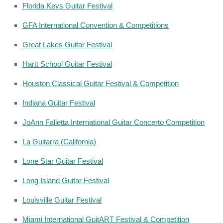
Florida Keys Guitar Festival
GFA International Convention & Competitions
Great Lakes Guitar Festival
Hartt School Guitar Festival
Houston Classical Guitar Festival & Competition
Indiana Guitar Festival
JoAnn Falletta International Guitar Concerto Competition
La Guitarra (California)
Lone Star Guitar Festival
Long Island Guitar Festival
Louisville Guitar Festival
Miami International GuitART Festival & Competition