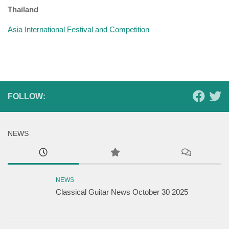
Thailand
Asia International Festival and Competition
FOLLOW:
NEWS
NEWS
Classical Guitar News October 30 2025