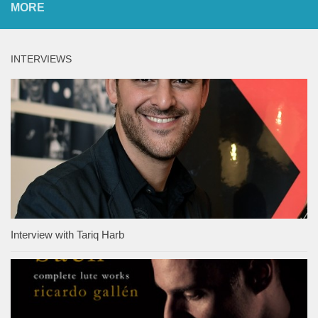
MORE
INTERVIEWS
Interview with Tariq Harb