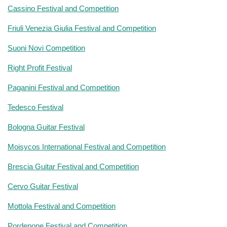
Cassino Festival and Competition
Friuli Venezia Giulia Festival and Competition
Suoni Novi Competition
Right Profit Festival
Paganini Festival and Competition
Tedesco Festival
Bologna Guitar Festival
Moisycos International Festival and Competition
Brescia Guitar Festival and Competition
Cervo Guitar Festival
Mottola Festival and Competition
Pordenone Festival and Competition