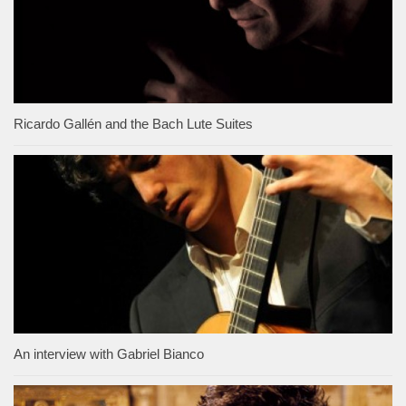
Ricardo Gallén and the Bach Lute Suites
An interview with Gabriel Bianco