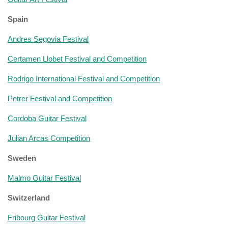
Spain
Andres Segovia Festival
Certamen Llobet Festival and Competition
Rodrigo International Festival and Competition
Petrer Festival and Competition
Cordoba Guitar Festival
Julian Arcas Competition
Sweden
Malmo Guitar Festival
Switzerland
Fribourg Guitar Festival