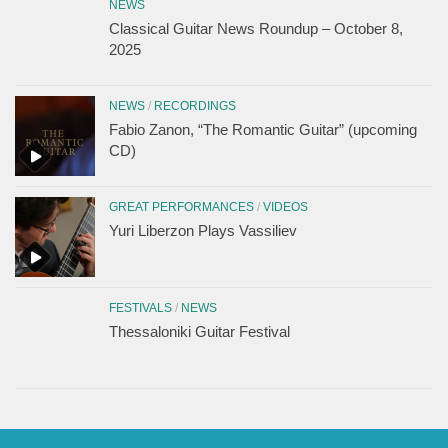
NEWS
Classical Guitar News Roundup – October 8,
2025
NEWS
/
RECORDINGS
Fabio Zanon, “The Romantic Guitar” (upcoming
CD)
GREAT PERFORMANCES
/
VIDEOS
Yuri Liberzon Plays Vassiliev
FESTIVALS
/
NEWS
Thessaloniki Guitar Festival