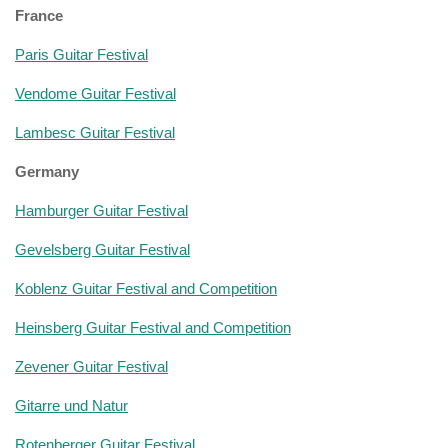
France
Paris Guitar Festival
Vendome Guitar Festival
Lambesc Guitar Festival
Germany
Hamburger Guitar Festival
Gevelsberg Guitar Festival
Koblenz Guitar Festival and Competition
Heinsberg Guitar Festival and Competition
Zevener Guitar Festival
Gitarre und Natur
Rotenberger Guitar Festival