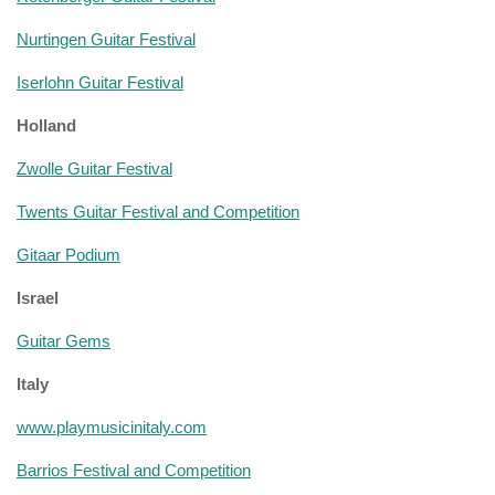
Nurtingen Guitar Festival
Iserlohn Guitar Festival
Holland
Zwolle Guitar Festival
Twents Guitar Festival and Competition
Gitaar Podium
Israel
Guitar Gems
Italy
www.playmusicinitaly.com
Barrios Festival and Competition