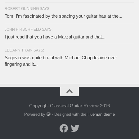
ROBERT GUNNING SAYS:
Tom, I’m fascinated by the spacing your guitar has at the...
JOHN HIRSCHFIELD SAYS:
I just read that you have a Marzal guitar and that...
LEE ANN TRAIN SAYS:
Segovia was quite brutal with Michael Chapdelaine over
fingering and it...
Copyright Classical Guitar Review 2016
Powered by
- Designed with the
Hueman theme