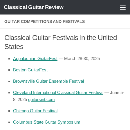
Classical Guitar Review
Skip to content
GUITAR COMPETITIONS AND FESTIVALS
Classical Guitar Festivals in the United
States
Appalachian GuitarFest
— March 28-30, 2025
Boston GuitarFest
Brownsville Guitar Ensemble Festival
Cleveland International Classical Guitar Festival
— June 5-
8, 2025
guitarsint.com
Chicago Guitar Festival
Columbus State Guitar Symposium