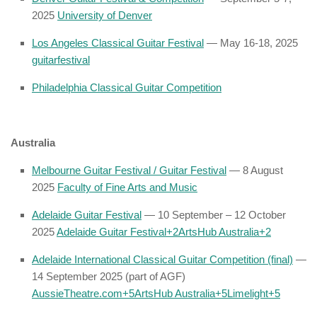
2025
University of Denver
Los Angeles Classical Guitar Festival
— May 16-18, 2025
guitarfestival
Philadelphia Classical Guitar Competition
Australia
Melbourne Guitar Festival / Guitar Festival
— 8 August
2025
Faculty of Fine Arts and Music
Adelaide Guitar Festival
— 10 September – 12 October
2025
Adelaide Guitar Festival
+2
ArtsHub Australia
+2
Adelaide International Classical Guitar Competition (final)
—
14 September 2025 (part of AGF)
AussieTheatre.com
+5
ArtsHub Australia
+5
Limelight
+5