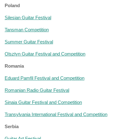
Poland
Silesian Guitar Festival
Tansman Competition
Summer Guitar Festival
Olsztyn Guitar Festival and Competition
Romania
Eduard Pamfil Festival and Competition
Romanian Radio Guitar Festival
Sinaia Guitar Festival and Competition
Transylvania International Festival and Competition
Serbia
Guitar Art Festival